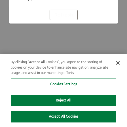
Refresh
By clicking “Accept All Cookies”, you agree to the storing of
cookies on your device to enhance site navigation, analyze site
usage, and assist in our marketing efforts.
Cookies Settings
Reject All
Accept All Cookies