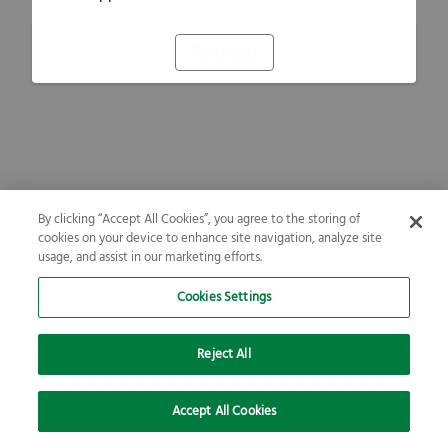
Refresh
By clicking “Accept All Cookies”, you agree to the storing of
cookies on your device to enhance site navigation, analyze site
usage, and assist in our marketing efforts.
Cookies Settings
Reject All
Accept All Cookies