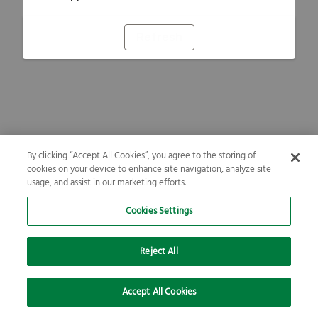
Refresh
By clicking “Accept All Cookies”, you agree to the storing of
cookies on your device to enhance site navigation, analyze site
usage, and assist in our marketing efforts.
Cookies Settings
Reject All
Accept All Cookies