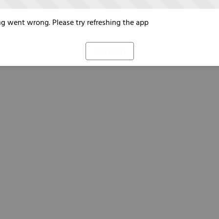
g went wrong. Please try refreshing the app
Refresh