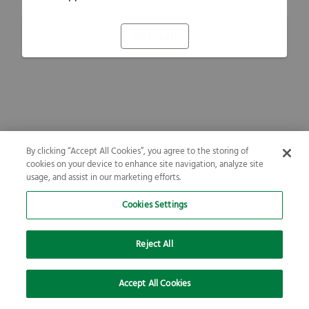
Refresh
By clicking “Accept All Cookies”, you agree to the storing of
cookies on your device to enhance site navigation, analyze site
usage, and assist in our marketing efforts.
Cookies Settings
Reject All
Accept All Cookies