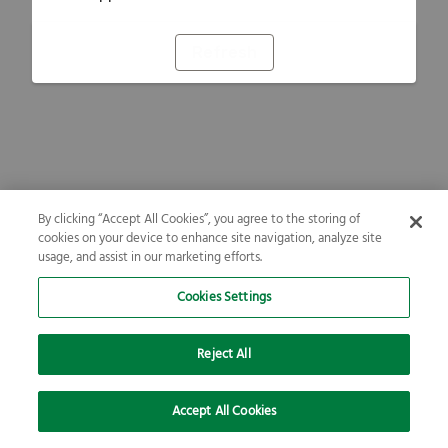
Refresh
By clicking “Accept All Cookies”, you agree to the storing of
cookies on your device to enhance site navigation, analyze site
usage, and assist in our marketing efforts.
Cookies Settings
Reject All
Accept All Cookies