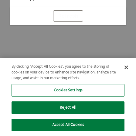
Refresh
By clicking “Accept All Cookies”, you agree to the storing of
cookies on your device to enhance site navigation, analyze site
usage, and assist in our marketing efforts.
Cookies Settings
Reject All
Accept All Cookies