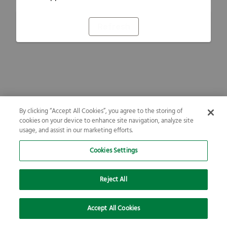
Refresh
By clicking “Accept All Cookies”, you agree to the storing of
cookies on your device to enhance site navigation, analyze site
usage, and assist in our marketing efforts.
Cookies Settings
Reject All
Accept All Cookies