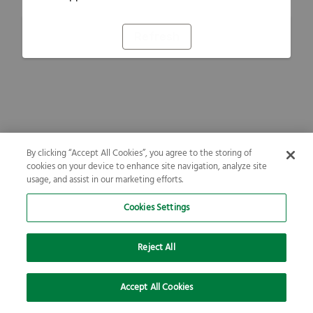
Refresh
By clicking “Accept All Cookies”, you agree to the storing of
cookies on your device to enhance site navigation, analyze site
usage, and assist in our marketing efforts.
Cookies Settings
Reject All
Accept All Cookies