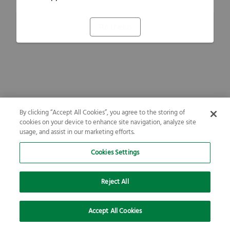
Refresh
By clicking “Accept All Cookies”, you agree to the storing of
cookies on your device to enhance site navigation, analyze site
usage, and assist in our marketing efforts.
Cookies Settings
Reject All
Accept All Cookies