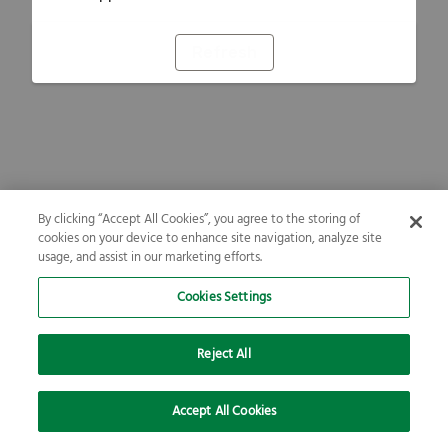
Refresh
By clicking “Accept All Cookies”, you agree to the storing of
cookies on your device to enhance site navigation, analyze site
usage, and assist in our marketing efforts.
Cookies Settings
Reject All
Accept All Cookies