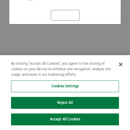
Refresh
By clicking “Accept All Cookies”, you agree to the storing of
cookies on your device to enhance site navigation, analyze site
usage, and assist in our marketing efforts.
Cookies Settings
Reject All
Accept All Cookies