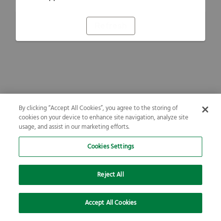
Refresh
By clicking “Accept All Cookies”, you agree to the storing of
cookies on your device to enhance site navigation, analyze site
usage, and assist in our marketing efforts.
Cookies Settings
Reject All
Accept All Cookies