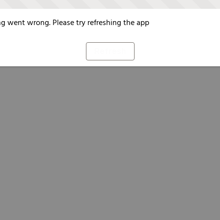
g went wrong. Please try refreshing the app
Refresh