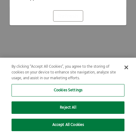
Refresh
By clicking “Accept All Cookies”, you agree to the storing of
cookies on your device to enhance site navigation, analyze site
usage, and assist in our marketing efforts.
Cookies Settings
Reject All
Accept All Cookies