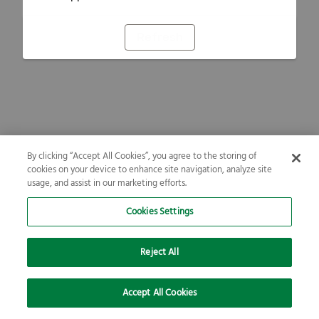
Refresh
By clicking “Accept All Cookies”, you agree to the storing of
cookies on your device to enhance site navigation, analyze site
usage, and assist in our marketing efforts.
Cookies Settings
Reject All
Accept All Cookies