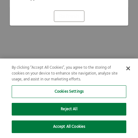
Refresh
By clicking “Accept All Cookies”, you agree to the storing of
cookies on your device to enhance site navigation, analyze site
usage, and assist in our marketing efforts.
Cookies Settings
Reject All
Accept All Cookies