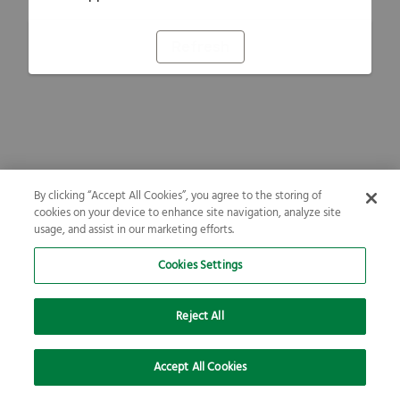
Refresh
By clicking “Accept All Cookies”, you agree to the storing of
cookies on your device to enhance site navigation, analyze site
usage, and assist in our marketing efforts.
Cookies Settings
Reject All
Accept All Cookies