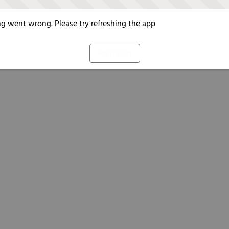
g went wrong. Please try refreshing the app
Refresh