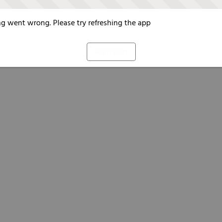
g went wrong. Please try refreshing the app
Refresh