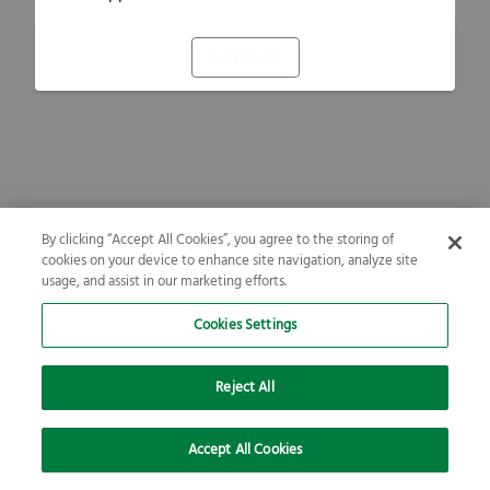
Refresh
By clicking “Accept All Cookies”, you agree to the storing of
cookies on your device to enhance site navigation, analyze site
usage, and assist in our marketing efforts.
Cookies Settings
Reject All
Accept All Cookies