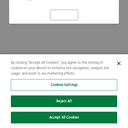
Refresh
By clicking “Accept All Cookies”, you agree to the storing of
cookies on your device to enhance site navigation, analyze site
usage, and assist in our marketing efforts.
Cookies Settings
Reject All
Accept All Cookies