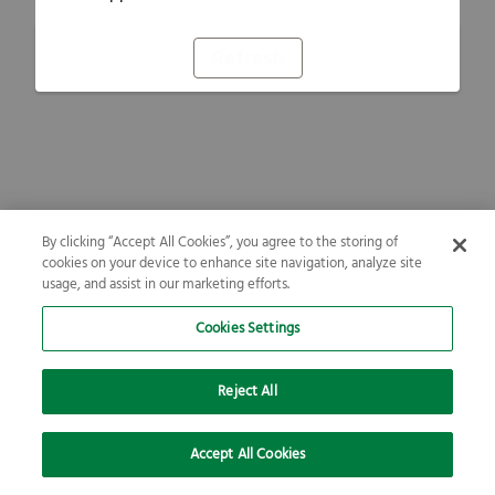
Refresh
By clicking “Accept All Cookies”, you agree to the storing of
cookies on your device to enhance site navigation, analyze site
usage, and assist in our marketing efforts.
Cookies Settings
Reject All
Accept All Cookies