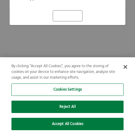
Refresh
By clicking “Accept All Cookies”, you agree to the storing of
cookies on your device to enhance site navigation, analyze site
usage, and assist in our marketing efforts.
Cookies Settings
Reject All
Accept All Cookies