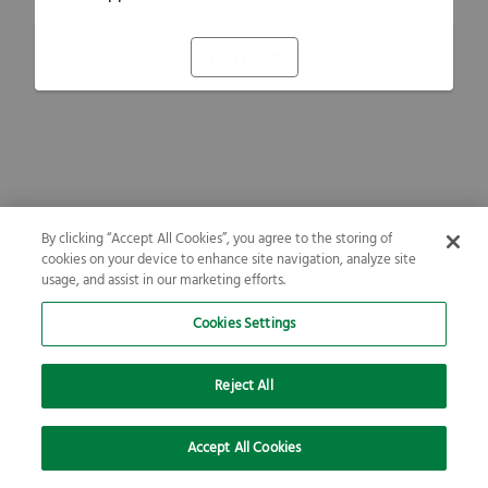
Refresh
By clicking “Accept All Cookies”, you agree to the storing of
cookies on your device to enhance site navigation, analyze site
usage, and assist in our marketing efforts.
Cookies Settings
Reject All
Accept All Cookies