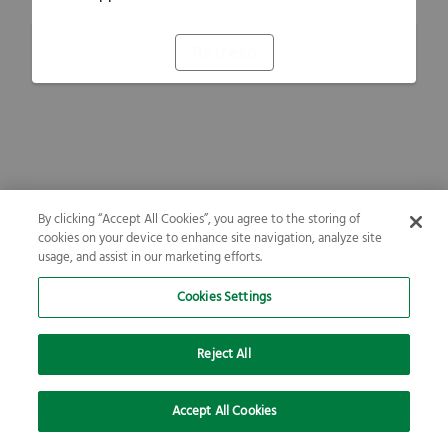
Refresh
By clicking “Accept All Cookies”, you agree to the storing of
cookies on your device to enhance site navigation, analyze site
usage, and assist in our marketing efforts.
Cookies Settings
Reject All
Accept All Cookies