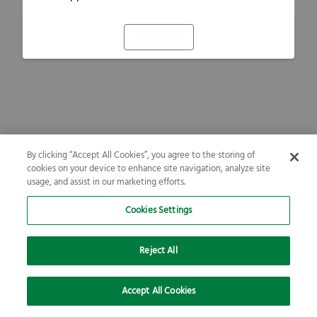
Refresh
By clicking “Accept All Cookies”, you agree to the storing of
cookies on your device to enhance site navigation, analyze site
usage, and assist in our marketing efforts.
Cookies Settings
Reject All
Accept All Cookies