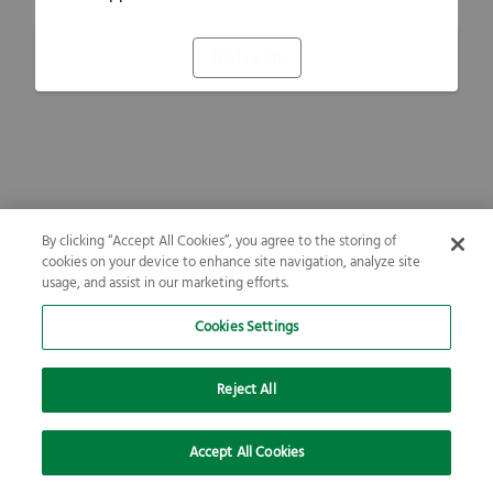
Refresh
By clicking “Accept All Cookies”, you agree to the storing of
cookies on your device to enhance site navigation, analyze site
usage, and assist in our marketing efforts.
Cookies Settings
Reject All
Accept All Cookies