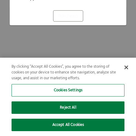
Refresh
By clicking “Accept All Cookies”, you agree to the storing of
cookies on your device to enhance site navigation, analyze site
usage, and assist in our marketing efforts.
Cookies Settings
Reject All
Accept All Cookies