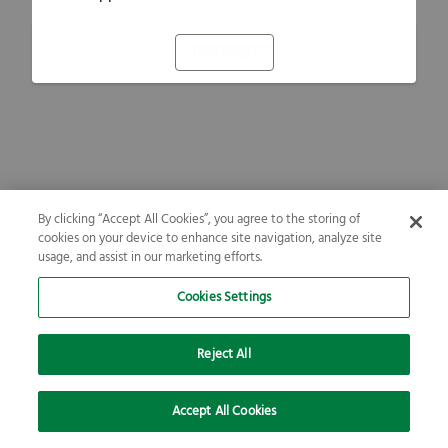
Refresh
By clicking “Accept All Cookies”, you agree to the storing of
cookies on your device to enhance site navigation, analyze site
usage, and assist in our marketing efforts.
Cookies Settings
Reject All
Accept All Cookies