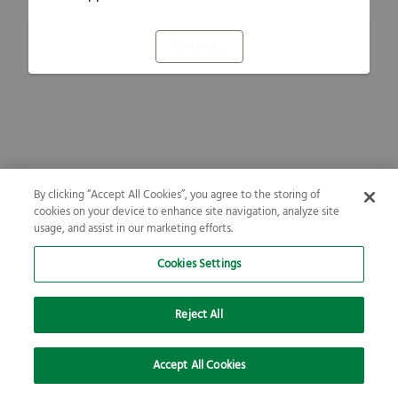
Refresh
By clicking “Accept All Cookies”, you agree to the storing of
cookies on your device to enhance site navigation, analyze site
usage, and assist in our marketing efforts.
Cookies Settings
Reject All
Accept All Cookies