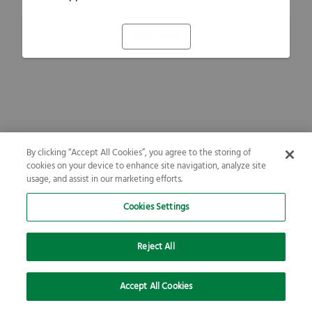
Refresh
By clicking “Accept All Cookies”, you agree to the storing of
cookies on your device to enhance site navigation, analyze site
usage, and assist in our marketing efforts.
Cookies Settings
Reject All
Accept All Cookies