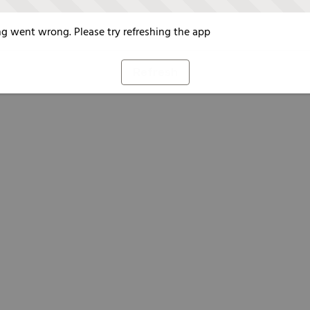
g went wrong. Please try refreshing the app
Refresh