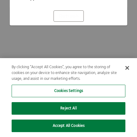
Refresh
By clicking “Accept All Cookies”, you agree to the storing of
cookies on your device to enhance site navigation, analyze site
usage, and assist in our marketing efforts.
Cookies Settings
Reject All
Accept All Cookies