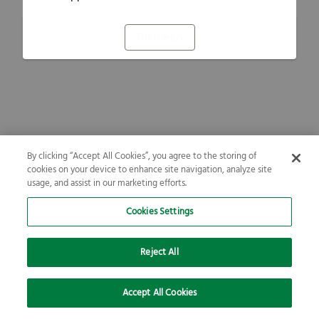
Refresh
By clicking “Accept All Cookies”, you agree to the storing of
cookies on your device to enhance site navigation, analyze site
usage, and assist in our marketing efforts.
Cookies Settings
Reject All
Accept All Cookies