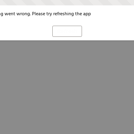
g went wrong. Please try refreshing the app
Refresh