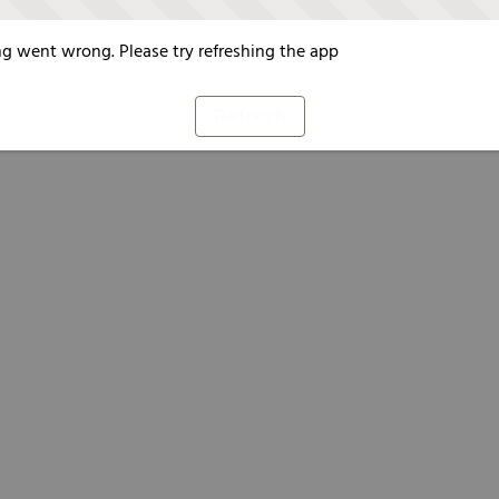
g went wrong. Please try refreshing the app
Refresh