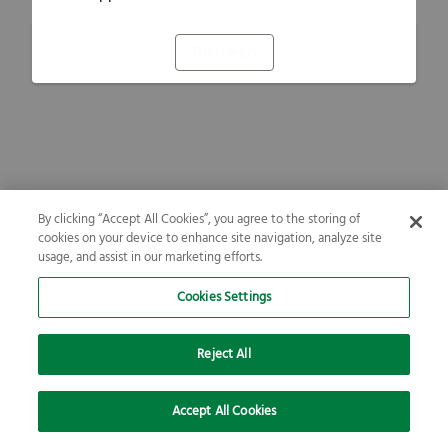
Refresh
By clicking “Accept All Cookies”, you agree to the storing of
cookies on your device to enhance site navigation, analyze site
usage, and assist in our marketing efforts.
Cookies Settings
Reject All
Accept All Cookies