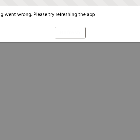
g went wrong. Please try refreshing the app
Refresh