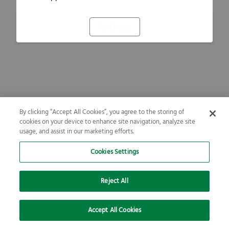
Refresh
By clicking “Accept All Cookies”, you agree to the storing of
cookies on your device to enhance site navigation, analyze site
usage, and assist in our marketing efforts.
Cookies Settings
Reject All
Accept All Cookies