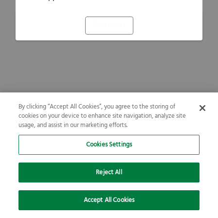
Refresh
By clicking “Accept All Cookies”, you agree to the storing of
cookies on your device to enhance site navigation, analyze site
usage, and assist in our marketing efforts.
Cookies Settings
Reject All
Accept All Cookies