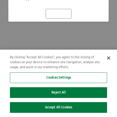
Refresh
By clicking “Accept All Cookies”, you agree to the storing of
cookies on your device to enhance site navigation, analyze site
usage, and assist in our marketing efforts.
Cookies Settings
Reject All
Accept All Cookies