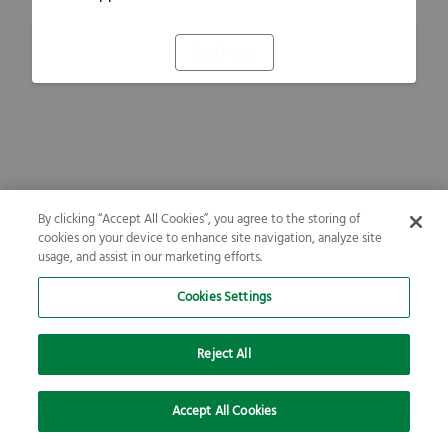
Refresh
By clicking “Accept All Cookies”, you agree to the storing of
cookies on your device to enhance site navigation, analyze site
usage, and assist in our marketing efforts.
Cookies Settings
Reject All
Accept All Cookies