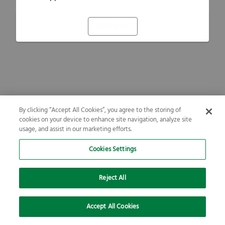
Refresh
By clicking “Accept All Cookies”, you agree to the storing of
cookies on your device to enhance site navigation, analyze site
usage, and assist in our marketing efforts.
Cookies Settings
Reject All
Accept All Cookies