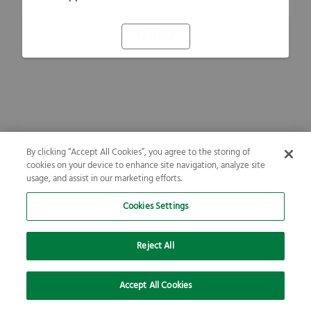
Refresh
By clicking “Accept All Cookies”, you agree to the storing of
cookies on your device to enhance site navigation, analyze site
usage, and assist in our marketing efforts.
Cookies Settings
Reject All
Accept All Cookies