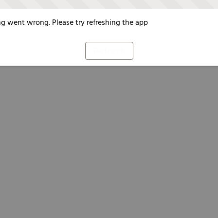
g went wrong. Please try refreshing the app
Refresh