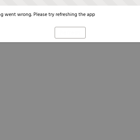
g went wrong. Please try refreshing the app
Refresh