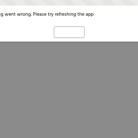
g went wrong. Please try refreshing the app
Refresh