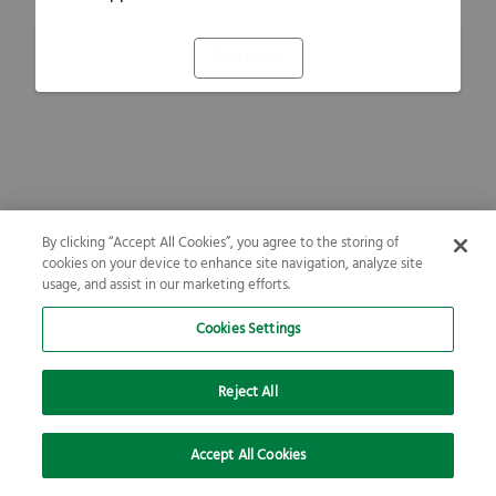
Refresh
By clicking “Accept All Cookies”, you agree to the storing of
cookies on your device to enhance site navigation, analyze site
usage, and assist in our marketing efforts.
Cookies Settings
Reject All
Accept All Cookies