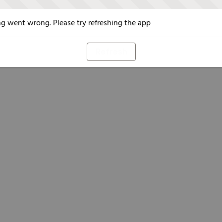
g went wrong. Please try refreshing the app
Refresh